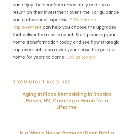
can enjoy the benefits immediately and see a
return on their investment over time. For guidance
and professional expertise,
El Don Home
Improvement
can help you choose the upgrades
that deliver the most impact. Start planning your
home transformation today and see how strategic
improvements can make your house the perfect
home for years to come.
Call us today!
YOU MIGHT ALSO LIKE
Aging in Place Remodeling in Rhodes
Ranch, NV; Creating a Home for a
Lifetime!
Is a Whole House Remodel Done Best a