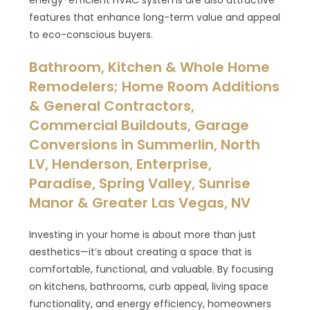
energy-efficient HVAC systems are also attractive
features that enhance long-term value and appeal
to eco-conscious buyers.
Bathroom, Kitchen & Whole Home
Remodelers; Home Room Additions
& General Contractors,
Commercial Buildouts, Garage
Conversions in Summerlin, North
LV, Henderson, Enterprise,
Paradise, Spring Valley, Sunrise
Manor & Greater Las Vegas, NV
Investing in your home is about more than just
aesthetics—it’s about creating a space that is
comfortable, functional, and valuable. By focusing
on kitchens, bathrooms, curb appeal, living space
functionality, and energy efficiency, homeowners