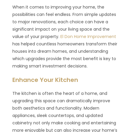
When it comes to improving your home, the
possibilities can feel endless. From simple updates
to major renovations, each choice can have a
significant impact on your living space and the
value of your property.
El Don Home Improvement
has helped countless homeowners transform their
houses into dream homes, and understanding
which upgrades provide the most benefit is key to
making smart investment decisions.
Enhance Your Kitchen
The kitchen is often the heart of a home, and
upgrading this space can dramatically improve
both aesthetics and functionality. Modern
appliances, sleek countertops, and updated
cabinetry not only make cooking and entertaining
more enjoyable but can also increase your home’s