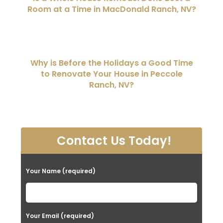
Room at a Time in MacDonald Ranch, NV?
Why is Before the Holidays a Good Time
to Renovate Your House in Peccole
Ranch, NV?
Contact Us Today!
Your Name (required)
Your Email (required)