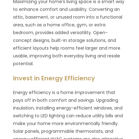
Maximizing your home’s living space is a smart way
to enhance comfort and usability. Converting an
attic, basement, or unused room into a functional
area, such as a home office, gym, or extra
bedroom, provides added versatility. Open-
concept designs, built-in storage solutions, and
efficient layouts help rooms feel larger and more
usable, improving both everyday living and resale
potential.
Invest in Energy Efficiency
Energy efficiency is a home improvement that
pays off in both comfort and savings. Upgrading
insulation, installing energy-efficient windows, and
switching to LED lighting can reduce utility bills and
make your home more environmentally friendly.
Solar panels, programmable thermostats, and