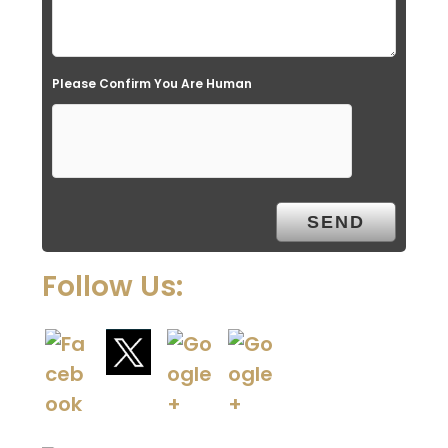
Please Confirm You Are Human
Follow Us: