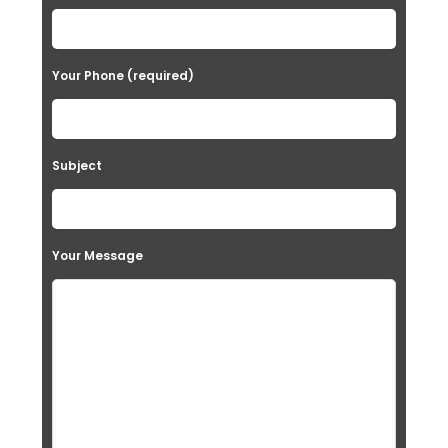
Your Phone (required)
Subject
Your Message