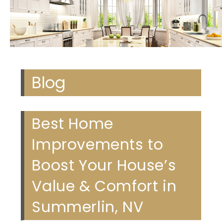
Blog
Best Home
Improvements to
Boost Your House’s
Value & Comfort in
Summerlin, NV