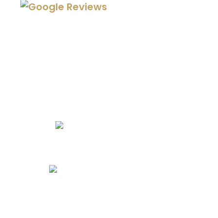
We Specialize In:
Kitchen Remodels
Bathroom Remodels