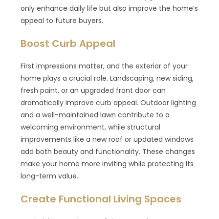
only enhance daily life but also improve the home’s
appeal to future buyers.
Boost Curb Appeal
First impressions matter, and the exterior of your
home plays a crucial role. Landscaping, new siding,
fresh paint, or an upgraded front door can
dramatically improve curb appeal. Outdoor lighting
and a well-maintained lawn contribute to a
welcoming environment, while structural
improvements like a new roof or updated windows
add both beauty and functionality. These changes
make your home more inviting while protecting its
long-term value.
Create Functional Living Spaces