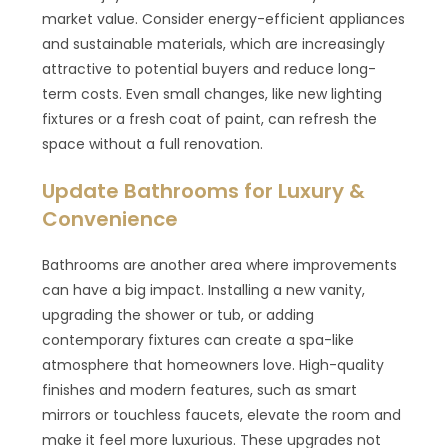
market value. Consider energy-efficient appliances
and sustainable materials, which are increasingly
attractive to potential buyers and reduce long-
term costs. Even small changes, like new lighting
fixtures or a fresh coat of paint, can refresh the
space without a full renovation.
Update Bathrooms for Luxury &
Convenience
Bathrooms are another area where improvements
can have a big impact. Installing a new vanity,
upgrading the shower or tub, or adding
contemporary fixtures can create a spa-like
atmosphere that homeowners love. High-quality
finishes and modern features, such as smart
mirrors or touchless faucets, elevate the room and
make it feel more luxurious. These upgrades not