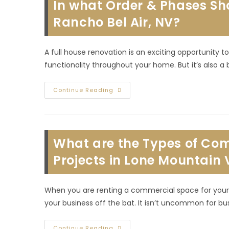
In what Order & Phases Sh
Rancho Bel Air, NV?
A full house renovation is an exciting opportunity
functionality throughout your home. But it’s also a
In
Continue Reading
What
Order
&
Phases
Should
I
What are the Types of Com
Renovate
My
Whole
Projects in Lone Mountain 
House
In
Rancho
Bel
When you are renting a commercial space for your 
Air,
NV?
your business off the bat. It isn’t uncommon for bu
What
Continue Reading