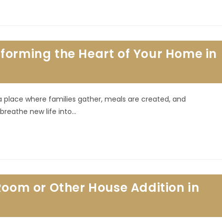
forming the Heart of Your Home in
 a place where families gather, meals are created, and
reathe new life into…
Room or Other House Addition in