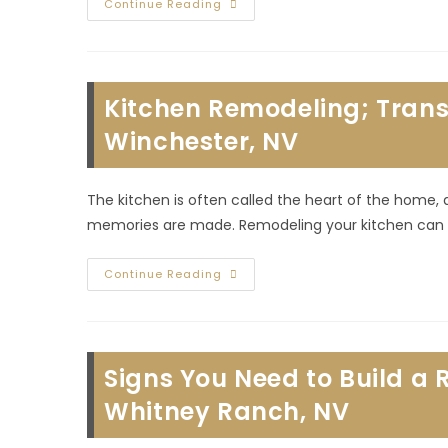
Commercial
Continue Reading
Buildouts;
Enhance
Your
Store
With
Professional
Kitchen Remodeling; Trans
Improvements
In
Canyon
Winchester, NV
Gate,
NV
The kitchen is often called the heart of the home,
memories are made. Remodeling your kitchen can b
Kitchen
Continue Reading
Remodeling;
Transforming
The
Heart
Of
Your
Signs You Need to Build a 
Home
In
Winchester,
Whitney Ranch, NV
NV