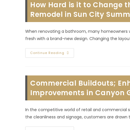
How Hard is it to Change 
In
MacDonald
Ranch,
Remodel in Sun City Summe
NV;
Consider
Layout
&
When renovating a bathroom, many homeowners wond
More
fresh with a brand-new design. Changing the layou
How
Continue Reading
Hard
Is
It
To
Change
The
Commercial Buildouts; Enh
Layout
Of
A
Improvements in Canyon G
Bathroom
During
A
Remodel
In the competitive world of retail and commercial s
In
Sun
the cleanliness and signage, customers are drawn t
City
Summerlin,
NV?