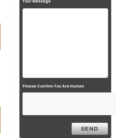
Your Message
Please Confirm You Are Human