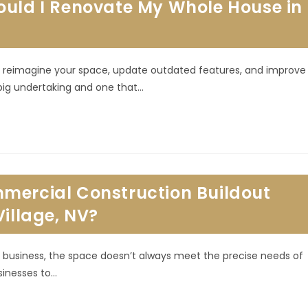
ould I Renovate My Whole House in
 to reimagine your space, update outdated features, and improve
 big undertaking and one that…
mercial Construction Buildout
Village, NV?
business, the space doesn’t always meet the precise needs of
sinesses to…