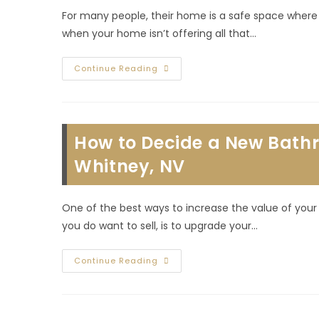
For many people, their home is a safe space where t
when your home isn’t offering all that…
Signs
Continue Reading
You
Need
To
Build
A
Room
How to Decide a New Bath
Or
Other
House
Whitney, NV
Addition
In
Whitney
Ranch,
One of the best ways to increase the value of you
NV
you do want to sell, is to upgrade your…
How
Continue Reading
To
Decide
A
New
Bathroom