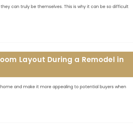
hey can truly be themselves. This is why it can be so difficult
room Layout During a Remodel in
r home and make it more appealing to potential buyers when