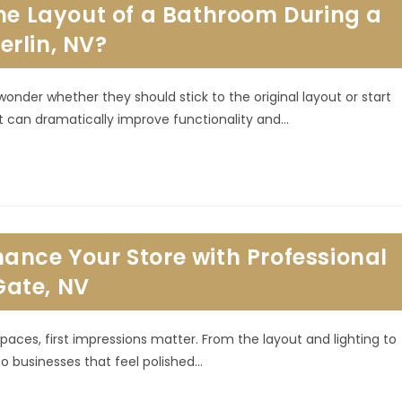
the Layout of a Bathroom During a
rlin, NV?
er whether they should stick to the original layout or start
t can dramatically improve functionality and…
ance Your Store with Professional
ate, NV
paces, first impressions matter. From the layout and lighting to
o businesses that feel polished…