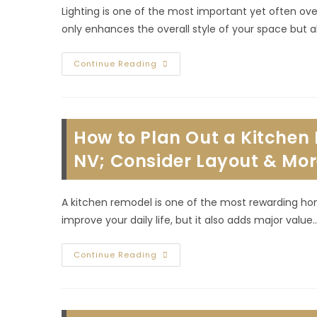
Lighting is one of the most important yet often ov
only enhances the overall style of your space but 
How
Continue Reading
To
Enhance
Bathroom
Lighting
For
Function
How to Plan Out a Kitche
&
Style
During
NV; Consider Layout & Mo
A
Remodel
In
Summerlin
A kitchen remodel is one of the most rewarding ho
South,
NV
improve your daily life, but it also adds major value
How
Continue Reading
To
Plan
Out
A
Kitchen
Remodel