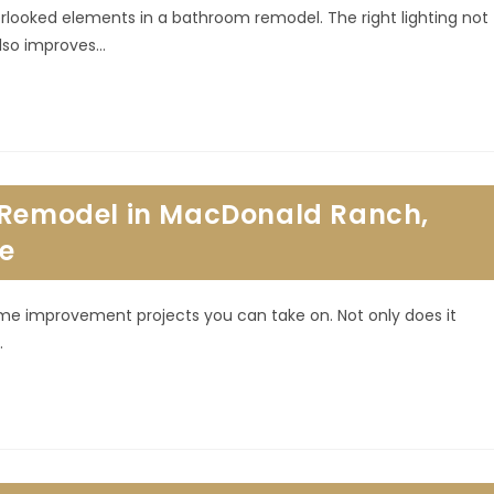
erlooked elements in a bathroom remodel. The right lighting not
also improves…
n Remodel in MacDonald Ranch,
re
me improvement projects you can take on. Not only does it
…