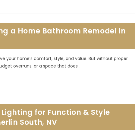
ring a Home Bathroom Remodel in
 your home’s comfort, style, and value. But without proper
budget overruns, or a space that does…
ighting for Function & Style
rlin South, NV