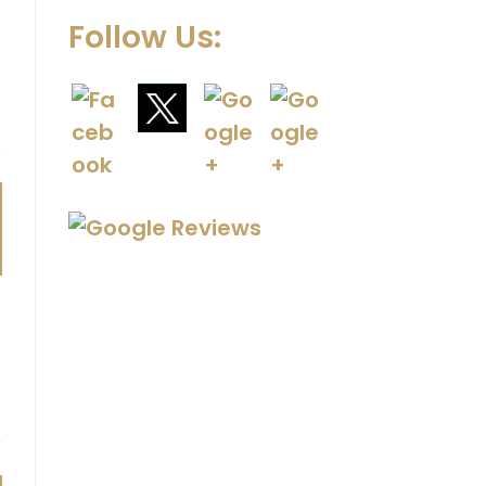
Follow Us: