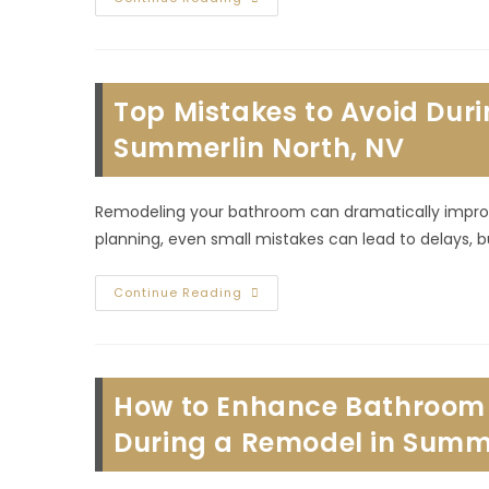
Are
The
Types
Of
Commercial
Construction
Top Mistakes to Avoid Du
Buildout
Projects
In
Summerlin North, NV
Lone
Mountain
Village,
NV?
Remodeling your bathroom can dramatically improve
planning, even small mistakes can lead to delays, 
Top
Continue Reading
Mistakes
To
Avoid
During
A
Home
How to Enhance Bathroom L
Bathroom
Remodel
In
During a Remodel in Summe
Summerlin
North,
NV