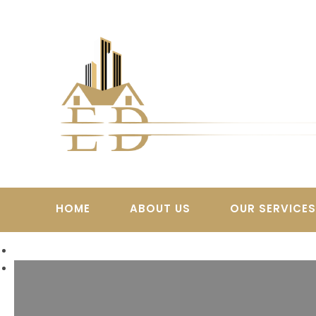
Skip
to
content
HOME
ABOUT US
OUR SERVICE