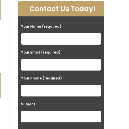
Contact Us Today!
Your Name (required)
Your Email (required)
Your Phone (required)
Subject