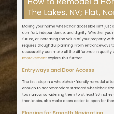
How to Remodel a Hom
The Lakes, NV; Flat, N
Making your home wheelchair accessible isn’t just 
comfort, independence, and dignity. Whether you
future, or increasing the value of your property wit
requires thoughtful planning. From entranceways t
accessibility can make all the difference in quality o
Improvement
explore this further.
Entryways and Door Access
The first step in a wheelchair-friendly remodel ofte
enough to accommodate standard wheelchair sizes
too narrow, so widening them to at least 36 inches 
than knobs, also make doors easier to open for thos
Flooring for Smooth Navigation