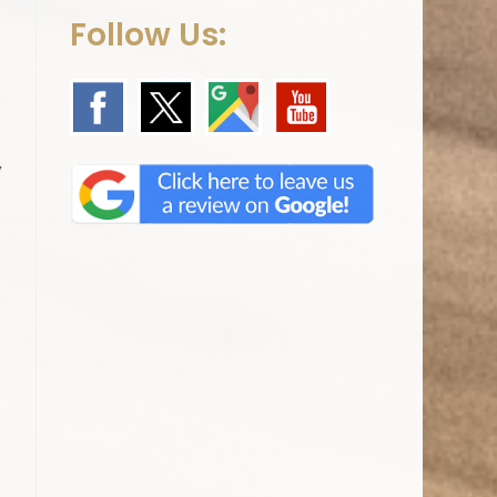
Follow Us:
,