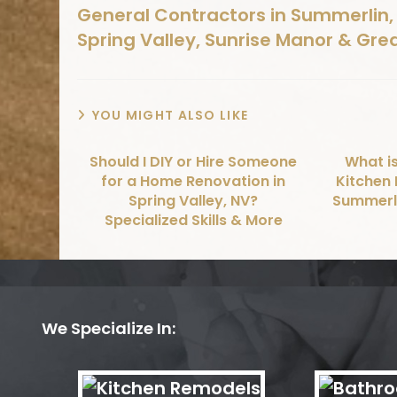
General Contractors in Summerlin, 
Spring Valley, Sunrise Manor & Gre
YOU MIGHT ALSO LIKE
Should I DIY or Hire Someone
What is
for a Home Renovation in
Kitchen 
Spring Valley, NV?
Summerli
Specialized Skills & More
We Specialize In: