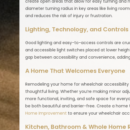
create open areas that allow for easy turning and n
diameter turning radius in key areas like living r
and reduces the risk of injury or frustration.
Lighting, Technology, and Controls
Good lighting and easy-to-access controls are cruc
and accessible light switches placed at lower heigh
gap between accessibility and convenience, addin
A Home That Welcomes Everyone
Remodeling your home for wheelchair accessibility is
thoughtful living. Whether you’re making minor adj
more functional, inviting, and safe space for every
be both beautiful and barrier-free. Create a home
Home Improvement
to ensure your wheelchair acces
Kitchen, Bathroom & Whole Home 