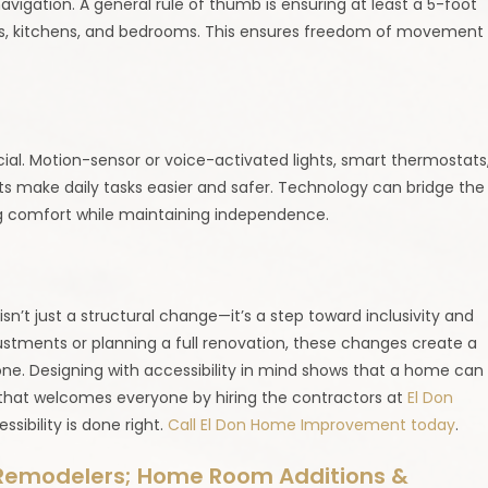
avigation. A general rule of thumb is ensuring at least a 5-foot
ooms, kitchens, and bedrooms. This ensures freedom of movement
ial. Motion-sensor or voice-activated lights, smart thermostats
ts make daily tasks easier and safer. Technology can bridge the
g comfort while maintaining independence.
n’t just a structural change—it’s a step toward inclusivity and
ustments or planning a full renovation, these changes create a
one. Designing with accessibility in mind shows that a home can
 that welcomes everyone by hiring the contractors at
El Don
sibility is done right.
Call El Don Home Improvement today
.
Remodelers; Home Room Additions &