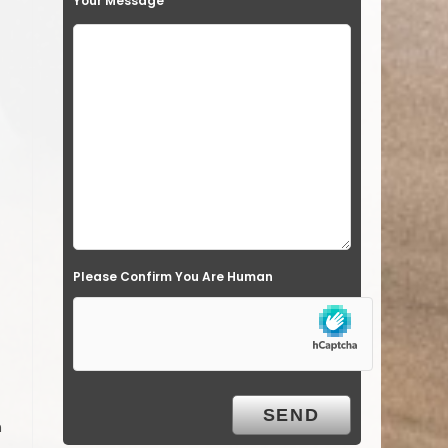
Your Message
Please Confirm You Are Human
n