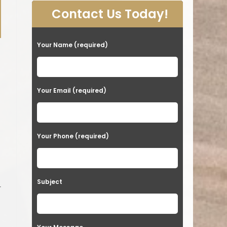
Contact Us Today!
Your Name (required)
s
Your Email (required)
Your Phone (required)
Subject
r