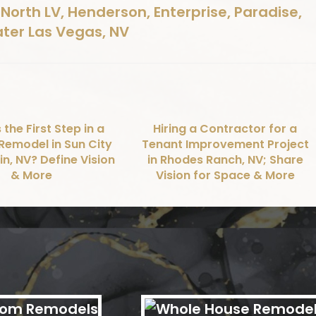
North LV, Henderson, Enterprise, Paradise,
ater Las Vegas, NV
 the First Step in a
Hiring a Contractor for a
Remodel in Sun City
Tenant Improvement Project
n, NV? Define Vision
in Rhodes Ranch, NV; Share
& More
Vision for Space & More