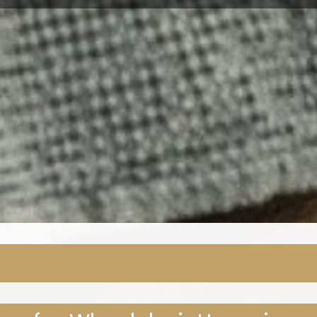
EL DON HOME IMPROVEMEN