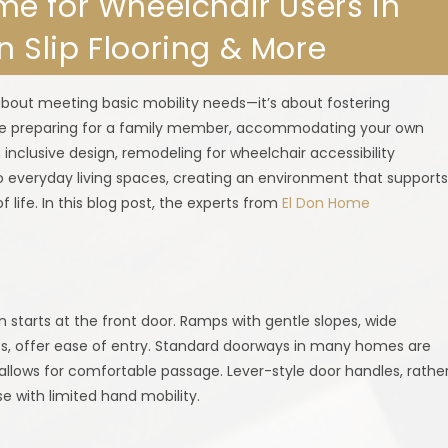
e for Wheelchair Users in
on Slip Flooring & More
about meeting basic mobility needs—it’s about fostering
’re preparing for a family member, accommodating your own
h inclusive design, remodeling for wheelchair accessibility
o everyday living spaces, creating an environment that support
f life. In this blog post, the experts from
El Don Home
n starts at the front door. Ramps with gentle slopes, wide
, offer ease of entry. Standard doorways in many homes are
allows for comfortable passage. Lever-style door handles, rathe
e with limited hand mobility.