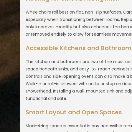
Wheelchairs roll best on flat, non-slip surfaces. Ca
especially when transitioning between rooms. Repla
only improves mobility but also enhances the hom
or removed entirely to allow for seamless moveme
Accessible Kitchens and Bathroom
The kitchen and bathroom are two of the most criti
space beneath sinks, and easy-to-reach cabinets he
controls and side-opening ovens can also make a b
Walk-in or roll-in showers with no lip or step are i
showerhead. Installing a wall-mounted sink and ad
functional and safe.
Smart Layout and Open Spaces
Maximizing space is essential in any accessible re