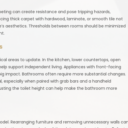
rpeting can create resistance and pose tripping hazards,
cing thick carpet with hardwood, laminate, or smooth tile not
e’s aesthetics. Thresholds between rooms should be minimized
nt.
s
cal areas to update. In the kitchen, lower countertops, open
lp support independent living. Appliances with front-facing
ig impact. Bathrooms often require more substantial changes.
deal, especially when paired with grab bars and a handheld
justing the toilet height can help make the bathroom more
model. Rearranging furniture and removing unnecessary walls ca