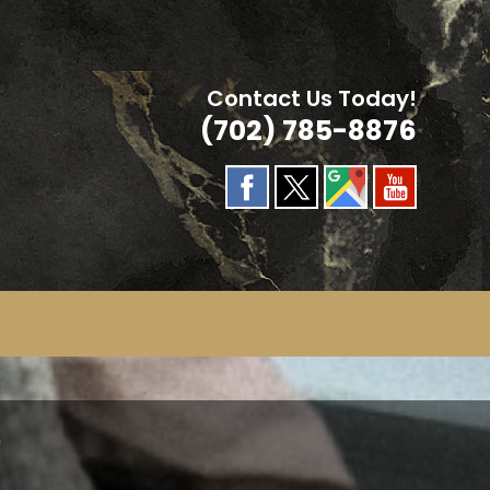
Contact Us Today!
(702) 785-8876
T
T
T