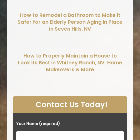
How to Remodel a Bathroom to Make it
Safer for an Elderly Person Aging in Place
in Seven Hills, NV
How to Properly Maintain a House to
Look its Best in Whitney Ranch, NV; Home
Makeovers & More
Contact Us Today!
Your Name (required)