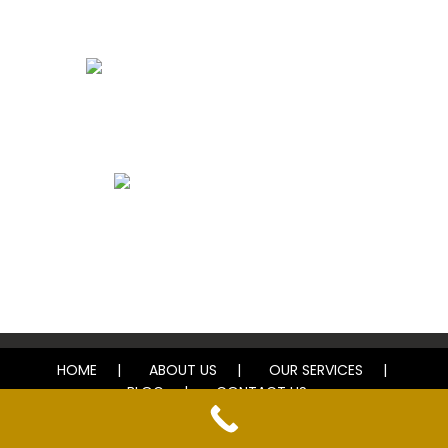
Bathroom Remodels
Whole House Remodels
Exterior Remodels
HOME
ABOUT US
OUR SERVICES
BLOG
CONTACT US
© 2025 El Don Home Improvement. All rights reserved.