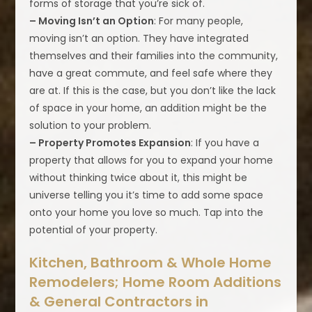
forms of storage that you’re sick of.
– Moving Isn’t an Option
: For many people,
moving isn’t an option. They have integrated
themselves and their families into the community,
have a great commute, and feel safe where they
are at. If this is the case, but you don’t like the lack
of space in your home, an addition might be the
solution to your problem.
– Property Promotes Expansion
: If you have a
property that allows for you to expand your home
without thinking twice about it, this might be
universe telling you it’s time to add some space
onto your home you love so much. Tap into the
potential of your property.
Kitchen, Bathroom & Whole Home
Remodelers; Home Room Additions
& General Contractors in