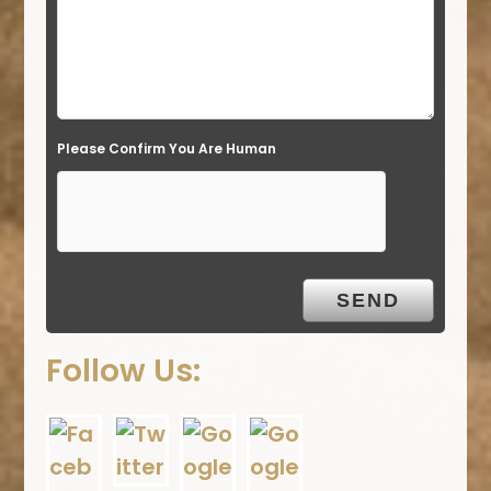
Please Confirm You Are Human
Follow Us: