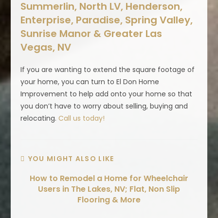
Summerlin, North LV, Henderson,
Enterprise, Paradise, Spring Valley,
Sunrise Manor & Greater Las
Vegas, NV
If you are wanting to extend the square footage of
your home, you can turn to El Don Home
Improvement to help add onto your home so that
you don’t have to worry about selling, buying and
relocating.
Call us today!
YOU MIGHT ALSO LIKE
How to Remodel a Home for Wheelchair
Users in The Lakes, NV; Flat, Non Slip
Flooring & More