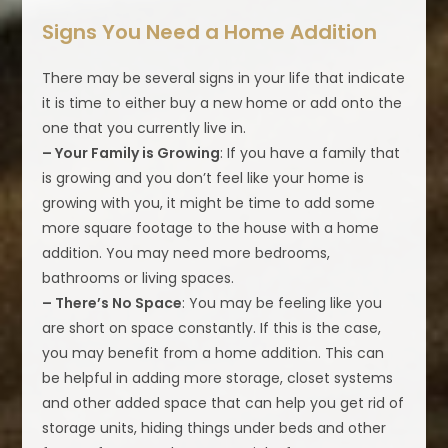
Signs You Need a Home Addition
There may be several signs in your life that indicate
it is time to either buy a new home or add onto the
one that you currently live in.
– Your Family is Growing
: If you have a family that
is growing and you don’t feel like your home is
growing with you, it might be time to add some
more square footage to the house with a home
addition. You may need more bedrooms,
bathrooms or living spaces.
– There’s No Space
: You may be feeling like you
are short on space constantly. If this is the case,
you may benefit from a home addition. This can
be helpful in adding more storage, closet systems
and other added space that can help you get rid of
storage units, hiding things under beds and other