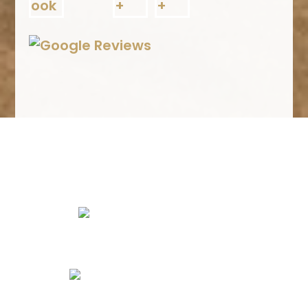
We Specialize In:
Kitchen Remodels