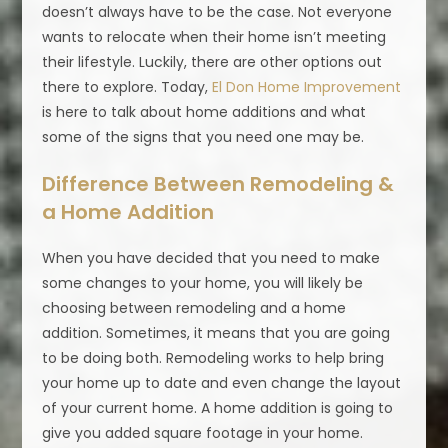
doesn’t always have to be the case. Not everyone
wants to relocate when their home isn’t meeting
their lifestyle. Luckily, there are other options out
there to explore. Today,
El Don Home Improvement
is here to talk about home additions and what
some of the signs that you need one may be.
Difference Between Remodeling &
a Home Addition
When you have decided that you need to make
some changes to your home, you will likely be
choosing between remodeling and a home
addition. Sometimes, it means that you are going
to be doing both. Remodeling works to help bring
your home up to date and even change the layout
of your current home. A home addition is going to
give you added square footage in your home.