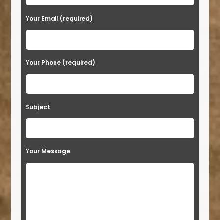
Your Email (required)
Your Phone (required)
Subject
Your Message