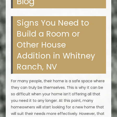
Blog
Signs You Need to
Build a Room or
Other House
Addition in Whitney
Ranch, NV
For many people, their home is a safe space where
they can truly be themselves. This is why it can be
so difficult when your home isn’t offering all that
you need it to any longer. At this point, many
homeowners will start looking for a new home that
will suit their needs more effectively. However, that