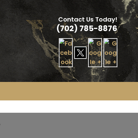
Contact Us Today!
(702) 785-8876
T
T
T