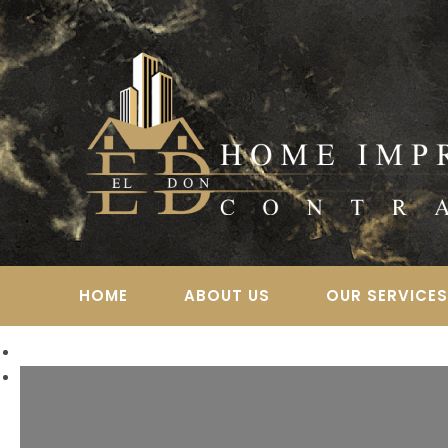
Skip
to
content
HOME
ABOUT US
OUR SERVICE