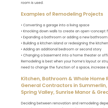
room is used.
Examples of Remodeling Projects
• Converting a garage into a living space
• Knocking down walls to create an open-concept f
• Expanding a bathroom or adding a new bathroom
• Building a kitchen island or redesigning the kitche
• Adding an additional bedroom or second story
• Changing a basement into a home theater or off
Remodeling is best when your home’s layout or stru
need to change the function of a space, increase s
Kitchen, Bathroom & Whole Home 
General Contractors in Summerlin, 
Spring Valley, Sunrise Manor & Gre
Deciding between renovation and remodeling depen