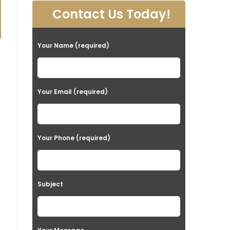
Contact Us Today!
Your Name (required)
Your Email (required)
Your Phone (required)
Subject