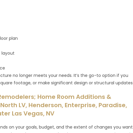
loor plan
n layout
ice
cture no longer meets your needs. It’s the go-to option if you
quare footage, or make significant design or structural updates
Remodelers; Home Room Additions &
North LV, Henderson, Enterprise, Paradise,
ater Las Vegas, NV
ds on your goals, budget, and the extent of changes you want