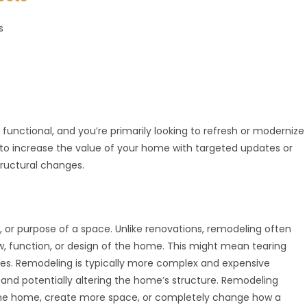
s
l functional, and you’re primarily looking to refresh or modernize
t to increase the value of your home with targeted updates or
ructural changes.
, or purpose of a space. Unlike renovations, remodeling often
w, function, or design of the home. This might mean tearing
ces. Remodeling is typically more complex and expensive
, and potentially altering the home’s structure. Remodeling
 the home, create more space, or completely change how a