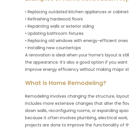
• Replacing outdated kitchen appliances or cabinet
• Refinishing hardwood floors
• Repainting walls or exterior siding
• Updating bathroom fixtures
• Replacing old windows with energy-efficient ones
• Installing new countertops
A renovation is ideal when your home’s layout is stil
the appearance. It’s also a good option if you wan
improve energy efficiency without making major st
What is Home Remodeling?
Remodeling involves changing the structure, layout
includes more extensive changes that alter the flo
down walls, reconfiguring rooms, or expanding spa
because it often involves plumbing, electrical work
projects are done to improve the functionality of