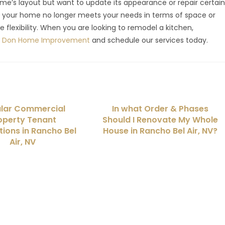
me’s layout but want to update its appearance or repair certai
if your home no longer meets your needs in terms of space or
e flexibility. When you are looking to remodel a kitchen,
El Don Home Improvement
and schedule our services today.
lar Commercial
In what Order & Phases
operty Tenant
Should I Renovate My Whole
ions in Rancho Bel
House in Rancho Bel Air, NV?
Air, NV