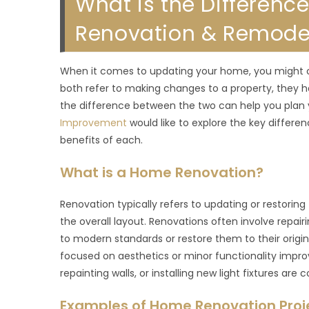
What is the Differen
Renovation & Remodel 
When it comes to updating your home, you might c
both refer to making changes to a property, they 
the difference between the two can help you plan 
Improvement
would like to explore the key differ
benefits of each.
What is a Home Renovation?
Renovation typically refers to updating or restorin
the overall layout. Renovations often involve repair
to modern standards or restore them to their origin
focused on aesthetics or minor functionality impro
repainting walls, or installing new light fixtures are
Examples of Home Renovation Proj