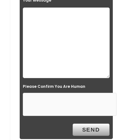
Your Message
Please Confirm You Are Human