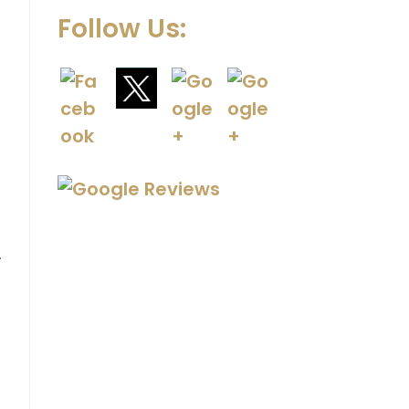
Follow Us:
.