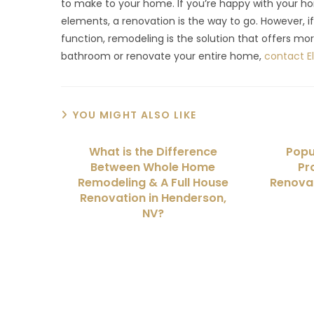
to make to your home. If you’re happy with your ho
elements, a renovation is the way to go. However, 
function, remodeling is the solution that offers mor
bathroom or renovate your entire home,
contact 
YOU MIGHT ALSO LIKE
What is the Difference
Popu
Between Whole Home
Pr
Remodeling & A Full House
Renovat
Renovation in Henderson,
NV?
We Specialize In: