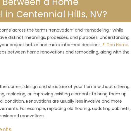
ce Between a Home
in Centennial Hills, NV?
ome across the terms “renovation” and “remodeling.” While
have distinct meanings, processes, and purposes. Understanding
your project better and make informed decisions.
El Don Home
ences between home renovations and remodeling, along with the
g the current design and structure of your home without altering
ing, replacing, or improving existing elements to bring them up
al condition. Renovations are usually less invasive and more
vements. For example, replacing old flooring, updating cabinets,
 considered renovations.
ects