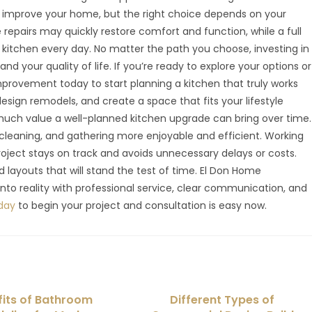
n improve your home, but the right choice depends on your
repairs may quickly restore comfort and function, while a full
kitchen every day. No matter the path you choose, investing in
d your quality of life. If you’re ready to explore your options or
provement today to start planning a kitchen that truly works
esign remodels, and create a space that fits your lifestyle
ch value a well-planned kitchen upgrade can bring over time.
leaning, and gathering more enjoyable and efficient. Working
roject stays on track and avoids unnecessary delays or costs.
 layouts that will stand the test of time. El Don Home
nto reality with professional service, clear communication, and
day
to begin your project and consultation is easy now.
fits of Bathroom
Different Types of