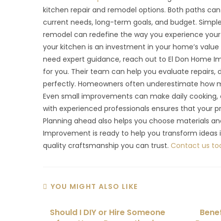
kitchen repair and remodel options. Both paths ca
current needs, long-term goals, and budget. Simple 
remodel can redefine the way you experience your 
your kitchen is an investment in your home’s value an
need expert guidance, reach out to El Don Home Im
for you. Their team can help you evaluate repairs, d
perfectly. Homeowners often underestimate how mu
Even small improvements can make daily cooking, c
with experienced professionals ensures that your p
Planning ahead also helps you choose materials and
Improvement is ready to help you transform ideas i
quality craftsmanship you can trust.
Contact us to
YOU MIGHT ALSO LIKE
Should I DIY or Hire Someone
Bene