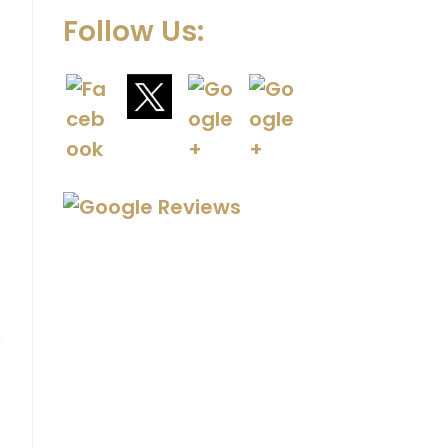
Follow Us: