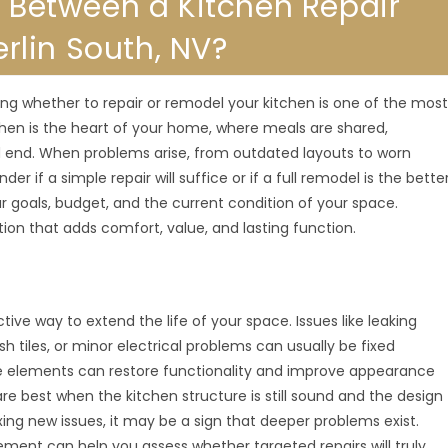
e Between a Kitchen Repair
lin South, NV?
ng whether to repair or remodel your kitchen is one of the mos
en is the heart of your home, where meals are shared,
d end. When problems arise, from outdated layouts to worn
 if a simple repair will suffice or if a full remodel is the bette
goals, budget, and the current condition of your space.
ion that adds comfort, value, and lasting function.
ive way to extend the life of your space. Issues like leaking
tiles, or minor electrical problems can usually be fixed
ese elements can restore functionality and improve appearance
e best when the kitchen structure is still sound and the design
xing new issues, it may be a sign that deeper problems exist.
ement can help you assess whether targeted repairs will truly