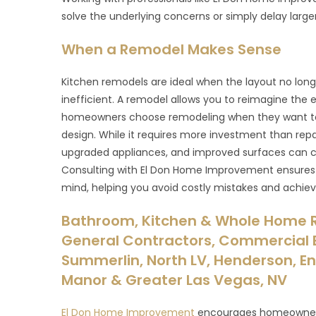
solve the underlying concerns or simply delay large
When a Remodel Makes Sense
Kitchen remodels are ideal when the layout no long
inefficient. A remodel allows you to reimagine the e
homeowners choose remodeling when they want to
design. While it requires more investment than repa
upgraded appliances, and improved surfaces can c
Consulting with El Don Home Improvement ensures y
mind, helping you avoid costly mistakes and achieve
Bathroom, Kitchen & Whole Home 
General Contractors, Commercial B
Summerlin, North LV, Henderson, Ent
Manor & Greater Las Vegas, NV
El Don Home Improvement
encourages homeowners