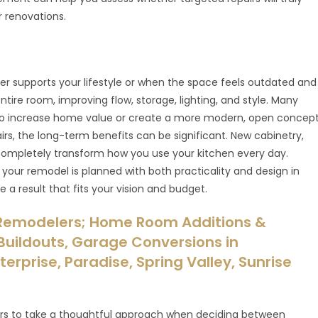
r renovations.
er supports your lifestyle or when the space feels outdated and
ntire room, improving flow, storage, lighting, and style. Many
 increase home value or create a more modern, open concep
irs, the long-term benefits can be significant. New cabinetry,
ompletely transform how you use your kitchen every day.
our remodel is planned with both practicality and design in
 a result that fits your vision and budget.
Remodelers; Home Room Additions &
uildouts, Garage Conversions in
erprise, Paradise, Spring Valley, Sunrise
 to take a thoughtful approach when deciding between