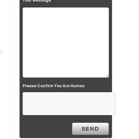
Your Message
t
Please Confirm You Are Human