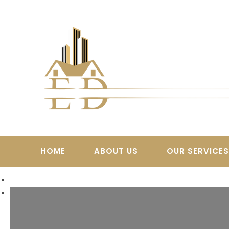
Skip
to
content
HOME
ABOUT US
OUR SERVICE