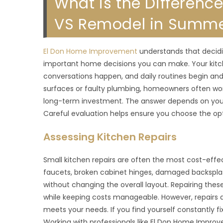
What is the Differenc
VS Remodel in Summer
El Don Home Improvement
understands that decidi
important home decisions you can make. Your kitch
conversations happen, and daily routines begin an
surfaces or faulty plumbing, homeowners often wonder
long-term investment. The answer depends on your 
Careful evaluation helps ensure you choose the opt
Assessing Kitchen Repairs
Small kitchen repairs are often the most cost-effect
faucets, broken cabinet hinges, damaged backsplash 
without changing the overall layout. Repairing th
while keeping costs manageable. However, repairs ar
meets your needs. If you find yourself constantly fi
Working with professionals like El Don Home Improv