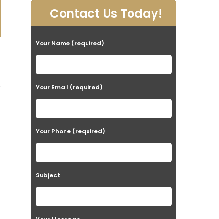
Contact Us Today!
Your Name (required)
t
r
Your Email (required)
Your Phone (required)
Subject