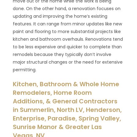
move out of the home while the work is being
done. On the other hand, a renovation focuses on
updating and improving the home’s existing
features. It can range from minor updates like new
paint and flooring to more substantial projects like
kitchen and bathroom overhauls. Renovations tend
to be less expensive and quicker to complete than
remodels because they typically don’t involve
major structural changes or the need for extensive
permitting.
Kitchen, Bathroom & Whole Home
Remodelers, Home Room
Additions, & General Contractors
in Summerlin, North LV, Henderson,
Enterprise, Paradise, Spring Valley,
Sunrise Manor & Greater Las
Vegas, NV