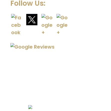
Follow Us:
We Specialize In: