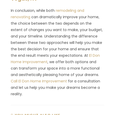
In conclusion, while both
remodeling and
renovating
can dramatically improve your home,
the choice between the two depends on the
extent of changes you want to make, your budget,
and your timeline. Understanding the difference
between these two approaches will help you make
the best decision for your home and ensure that
the end result meets your expectations. At
El Don
Home Improvement
, we offer both options and
can transform your space into a more functional
and aesthetically pleasing home of your dreams.
Call El Don Home Improvement
for a consultation
and let us help you make your dreams become a
reality.