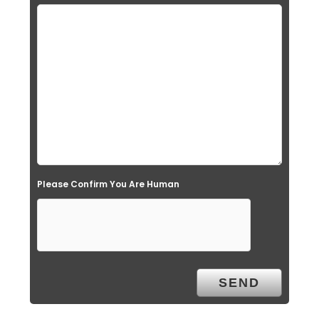
Please Confirm You Are Human