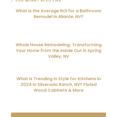
YOU MIGHT ALSO LIKE
What is the Average ROI for a Bathroom
Remodel in Aliante, NV?
Whole House Remodeling; Transforming
Your Home from the Inside Out in Spring
Valley, NV
What is Trending in Style for Kitchens in
2024 in Silverado Ranch, NV? Fluted
Wood Cabinets & More