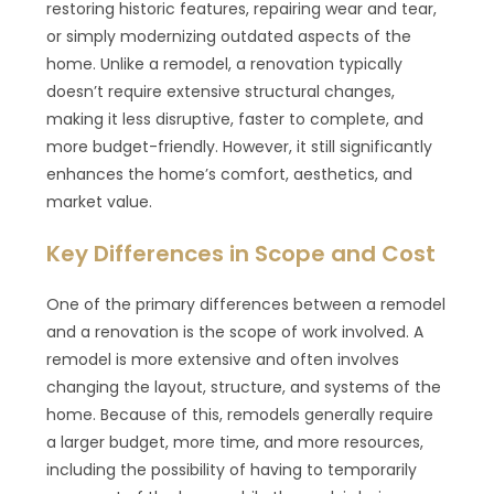
restoring historic features, repairing wear and tear,
or simply modernizing outdated aspects of the
home. Unlike a remodel, a renovation typically
doesn’t require extensive structural changes,
making it less disruptive, faster to complete, and
more budget-friendly. However, it still significantly
enhances the home’s comfort, aesthetics, and
market value.
Key Differences in Scope and Cost
One of the primary differences between a remodel
and a renovation is the scope of work involved. A
remodel is more extensive and often involves
changing the layout, structure, and systems of the
home. Because of this, remodels generally require
a larger budget, more time, and more resources,
including the possibility of having to temporarily