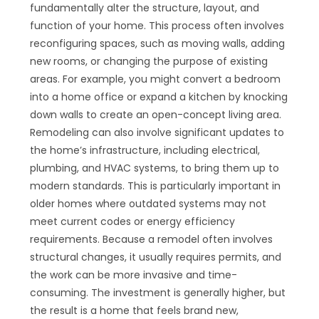
fundamentally alter the structure, layout, and
function of your home. This process often involves
reconfiguring spaces, such as moving walls, adding
new rooms, or changing the purpose of existing
areas. For example, you might convert a bedroom
into a home office or expand a kitchen by knocking
down walls to create an open-concept living area.
Remodeling can also involve significant updates to
the home’s infrastructure, including electrical,
plumbing, and HVAC systems, to bring them up to
modern standards. This is particularly important in
older homes where outdated systems may not
meet current codes or energy efficiency
requirements. Because a remodel often involves
structural changes, it usually requires permits, and
the work can be more invasive and time-
consuming. The investment is generally higher, but
the result is a home that feels brand new,