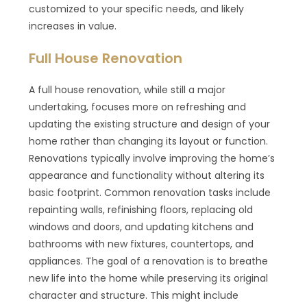
customized to your specific needs, and likely
increases in value.
Full House Renovation
A full house renovation, while still a major
undertaking, focuses more on refreshing and
updating the existing structure and design of your
home rather than changing its layout or function.
Renovations typically involve improving the home’s
appearance and functionality without altering its
basic footprint. Common renovation tasks include
repainting walls, refinishing floors, replacing old
windows and doors, and updating kitchens and
bathrooms with new fixtures, countertops, and
appliances. The goal of a renovation is to breathe
new life into the home while preserving its original
character and structure. This might include