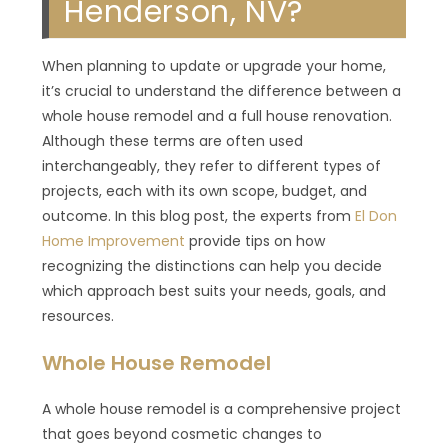
Henderson, NV?
When planning to update or upgrade your home,
it’s crucial to understand the difference between a
whole house remodel and a full house renovation.
Although these terms are often used
interchangeably, they refer to different types of
projects, each with its own scope, budget, and
outcome. In this blog post, the experts from
El Don
Home Improvement
provide tips on how
recognizing the distinctions can help you decide
which approach best suits your needs, goals, and
resources.
Whole House Remodel
A whole house remodel is a comprehensive project
that goes beyond cosmetic changes to