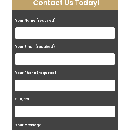
Contact Us Today!
Your Name (required)
Your Email (required)
Your Phone (required)
Subject
Your Message