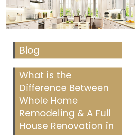
Blog
What is the
Difference Between
Whole Home
Remodeling & A Full
House Renovation in