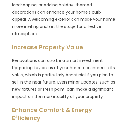
landscaping, or adding holiday-themed
decorations can enhance your home’s curb
appeal. A welcoming exterior can make your home
more inviting and set the stage for a festive
atmosphere.
Increase Property Value
Renovations can also be a smart investment.
Upgrading key areas of your home can increase its
value, which is particularly beneficial if you plan to
sell in the near future. Even minor updates, such as
new fixtures or fresh paint, can make a significant
impact on the marketability of your property.
Enhance Comfort & Energy
Efficiency