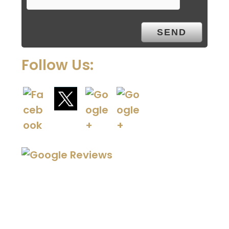
Follow Us: