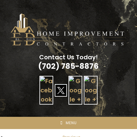
Skip
to
content
Contact Us Today!
(702) 785-8876
MENU