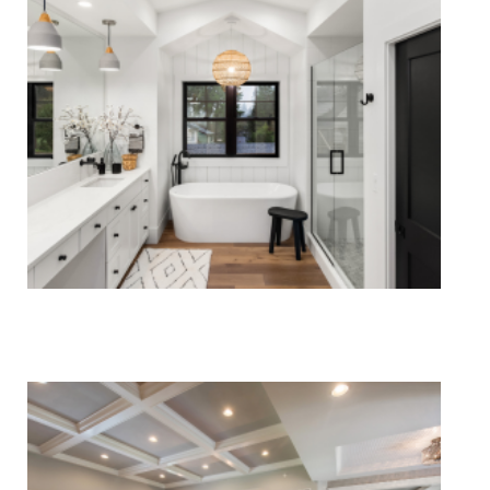
Bathroom Remodels