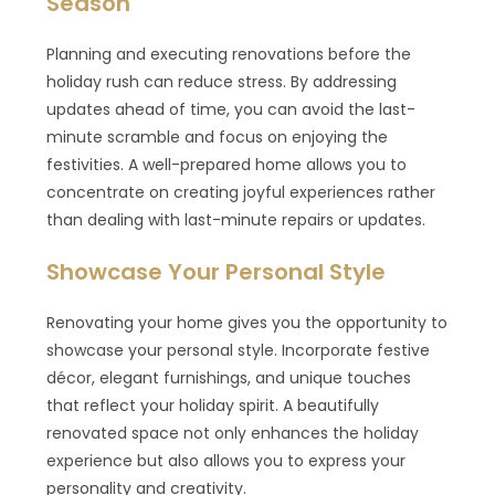
Season
Planning and executing renovations before the
holiday rush can reduce stress. By addressing
updates ahead of time, you can avoid the last-
minute scramble and focus on enjoying the
festivities. A well-prepared home allows you to
concentrate on creating joyful experiences rather
than dealing with last-minute repairs or updates.
Showcase Your Personal Style
Renovating your home gives you the opportunity to
showcase your personal style. Incorporate festive
décor, elegant furnishings, and unique touches
that reflect your holiday spirit. A beautifully
renovated space not only enhances the holiday
experience but also allows you to express your
personality and creativity.