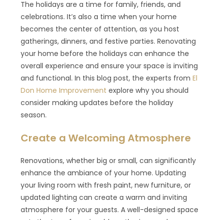
The holidays are a time for family, friends, and
celebrations. It’s also a time when your home
becomes the center of attention, as you host
gatherings, dinners, and festive parties. Renovating
your home before the holidays can enhance the
overall experience and ensure your space is inviting
and functional. In this blog post, the experts from
El
Don Home Improvement
explore why you should
consider making updates before the holiday
season.
Create a Welcoming Atmosphere
Renovations, whether big or small, can significantly
enhance the ambiance of your home. Updating
your living room with fresh paint, new furniture, or
updated lighting can create a warm and inviting
atmosphere for your guests. A well-designed space