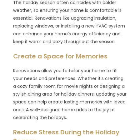
The holiday season often coincides with colder
weather, so ensuring your home is comfortable is
essential. Renovations like upgrading insulation,
replacing windows, or installing a new HVAC system
can enhance your home’s energy efficiency and
keep it warm and cozy throughout the season.
Create a Space for Memories
Renovations allow you to tailor your home to fit
your needs and preferences. Whether it’s creating
a cozy family room for movie nights or designing a
stylish dining area for holiday dinners, updating your
space can help create lasting memories with loved
ones. A well-designed home adds to the joy of
celebrating the holidays.
Reduce Stress During the Holiday