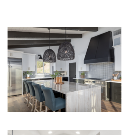
We Specialize In:
Kitchen Remodels