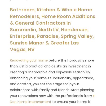
Bathroom, Kitchen & Whole Home
Remodelers, Home Room Additions
& General Contractors in
Summerlin, North LV, Henderson,
Enterprise, Paradise, Spring Valley,
Sunrise Manor & Greater Las
Vegas, NV
Renovating your home
before the holidays is more
than just a practical choice; it’s an investment in
creating a memorable and enjoyable season. By
enhancing your home’s functionality, appearance,
and comfort, you set the stage for joyous
celebrations with family and friends. Start planning
your renovations now with the professionals from
El
Don Home Improvement
to ensure your home is