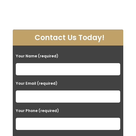
Contact Us Today!
Your Name (required)
Your Email (required)
Your Phone (required)