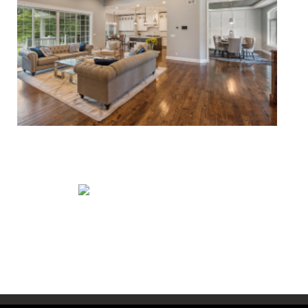
Whole House Remodels
Exterior Remodels