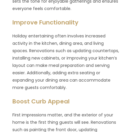
sets the tone for enjoyable gatherings and ensures
everyone feels comfortable.
Improve Functionality
Holiday entertaining often involves increased
activity in the kitchen, dining area, and living
spaces. Renovations such as updating countertops,
installing new cabinets, or improving your kitchen’s
layout can make meal preparation and serving
easier. Additionally, adding extra seating or
expanding your dining area can accommodate
more guests comfortably.
Boost Curb Appeal
First impressions matter, and the exterior of your
home is the first thing guests will see. Renovations
such as painting the front door, updating