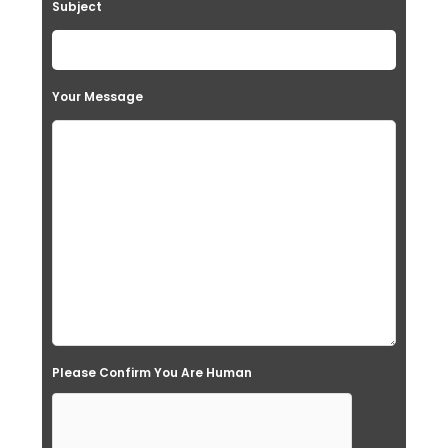
Subject
Your Message
Please Confirm You Are Human