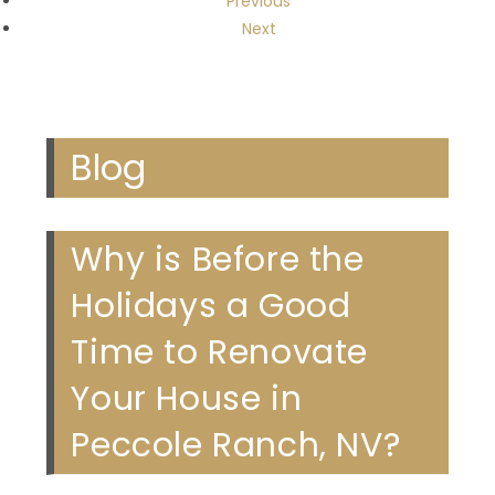
Previous
Next
Blog
Why is Before the
Holidays a Good
Time to Renovate
Your House in
Peccole Ranch, NV?