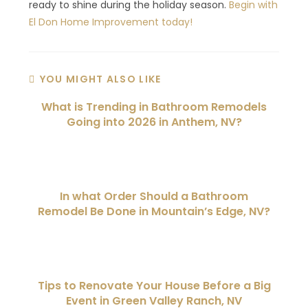
ready to shine during the holiday season.
Begin with
El Don Home Improvement today!
YOU MIGHT ALSO LIKE
What is Trending in Bathroom Remodels
Going into 2026 in Anthem, NV?
In what Order Should a Bathroom
Remodel Be Done in Mountain’s Edge, NV?
Tips to Renovate Your House Before a Big
Event in Green Valley Ranch, NV