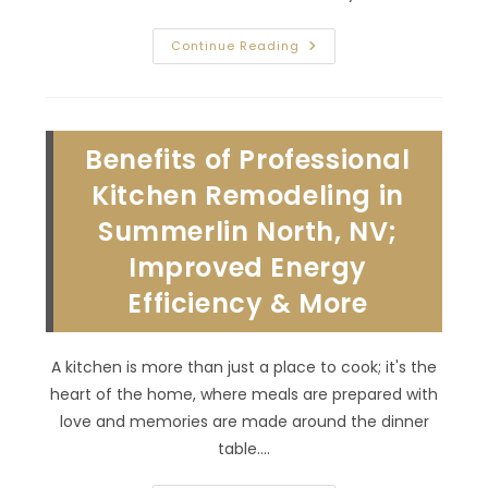
Common
Continue Reading
Bathroom
Remodeling
Mistakes
To
Avoid
In
Benefits of Professional
Lone
Mountain
Village,
Kitchen Remodeling in
NV;
Complicated
Summerlin North, NV;
Design
&
Improved Energy
More
Efficiency & More
A kitchen is more than just a place to cook; it's the
heart of the home, where meals are prepared with
love and memories are made around the dinner
table.…