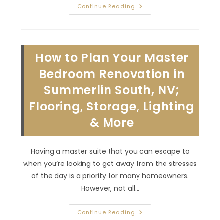
Benefits
Continue Reading
Of
Professional
Kitchen
Remodeling
In
Summerlin
How to Plan Your Master
North,
NV;
Improved
Bedroom Renovation in
Energy
Efficiency
Summerlin South, NV;
&
More
Flooring, Storage, Lighting
& More
Having a master suite that you can escape to
when you’re looking to get away from the stresses
of the day is a priority for many homeowners.
However, not all…
How
Continue Reading
To