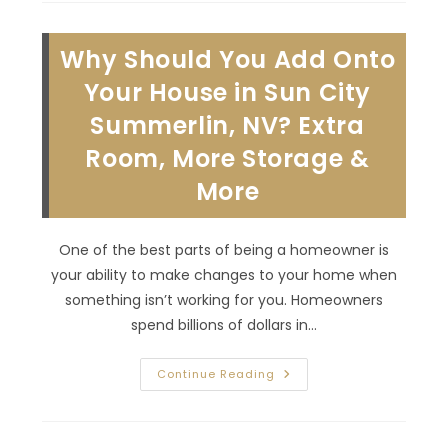
Whole
House
Remodel
Why Should You Add Onto
In
MacDonald
Ranch,
Your House in Sun City
NV;
Designated
Summerlin, NV? Extra
Living
Area
Room, More Storage &
&
More
More
One of the best parts of being a homeowner is
your ability to make changes to your home when
something isn’t working for you. Homeowners
spend billions of dollars in…
Why
Continue Reading
Should
You
Add
Onto
Your