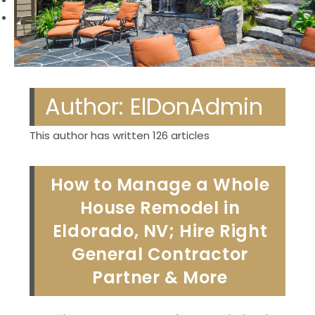
Previous
Next
Author:
ElDonAdmin
This author has written 126 articles
How to Manage a Whole
House Remodel in
Eldorado, NV; Hire Right
General Contractor
Partner & More