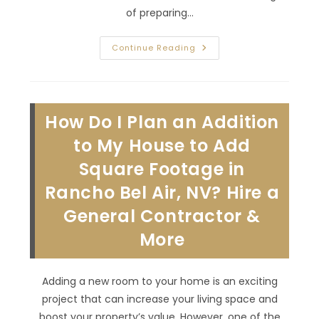
of preparing…
How
Continue Reading
To
Reduce
Stress
Around
The
Holidays
How Do I Plan an Addition
In
Aliante,
NV?
to My House to Add
Renovate
Your
Square Footage in
House
Now
Rancho Bel Air, NV? Hire a
For
Enhanced
Functionality!
General Contractor &
More
Adding a new room to your home is an exciting
project that can increase your living space and
boost your property’s value. However, one of the