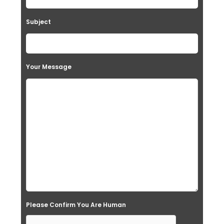
Subject
Your Message
Please Confirm You Are Human