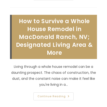
Plan
Your
Master
Bedroom
Renovation
How to Survive a Whole
In
Summerlin
South,
House Remodel in
NV;
Flooring,
MacDonald Ranch, NV;
Storage,
Lighting
Designated Living Area &
&
More
More
Living through a whole house remodel can be a
daunting prospect. The chaos of construction, the
dust, and the constant noise can make it feel like
you're living in a…
How
Continue Reading
To
Survive
A