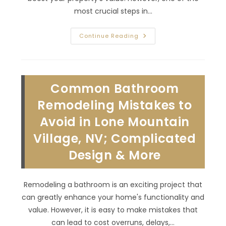
most crucial steps in…
How
Continue Reading
Do
I
Plan
An
Addition
To
Common Bathroom
My
House
To
Remodeling Mistakes to
Add
Square
Avoid in Lone Mountain
Footage
In
Village, NV; Complicated
Rancho
Bel
Air,
Design & More
NV?
Hire
A
General
Remodeling a bathroom is an exciting project that
Contractor
&
can greatly enhance your home's functionality and
More
value. However, it is easy to make mistakes that
can lead to cost overruns, delays,…