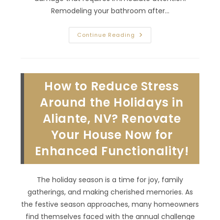
Remodeling your bathroom after…
Bathroom
Continue Reading
Remodel
After
Flood
Damage
In
Anthem,
How to Reduce Stress
NV;
Choose
Water
Around the Holidays in
Resistant
Materials
Aliante, NV? Renovate
&
More
Your House Now for
Enhanced Functionality!
The holiday season is a time for joy, family
gatherings, and making cherished memories. As
the festive season approaches, many homeowners
find themselves faced with the annual challenge