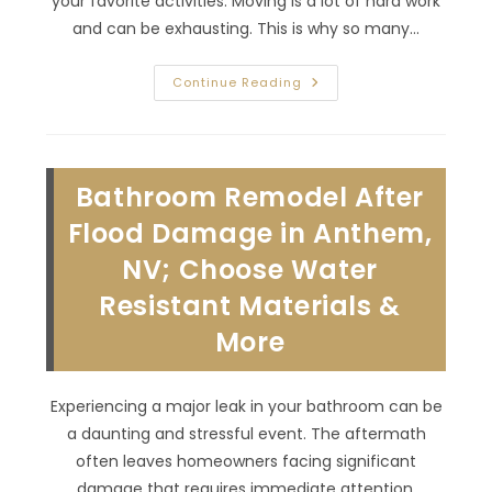
your favorite activities. Moving is a lot of hard work
and can be exhausting. This is why so many…
Does
Continue Reading
It
Make
Sense
To
Add
On
Bathroom Remodel After
To
Your
House
Flood Damage in Anthem,
In
Desert
NV; Choose Water
Shores,
NV?
Resistant Materials &
Feeling
Cramped,
Missing
More
A
Space
&
More
Experiencing a major leak in your bathroom can be
a daunting and stressful event. The aftermath
often leaves homeowners facing significant
damage that requires immediate attention.