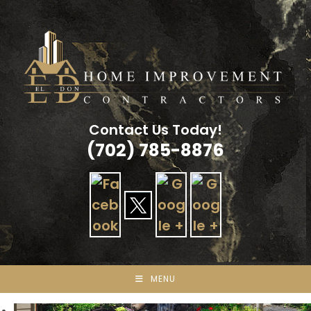
Skip
to
content
Contact Us Today!
(702) 785-8876
MENU