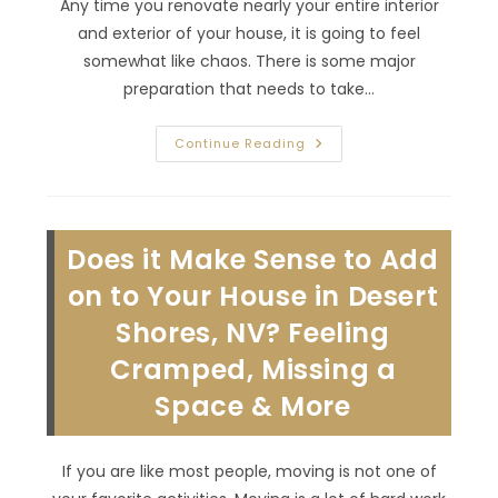
Any time you renovate nearly your entire interior
and exterior of your house, it is going to feel
somewhat like chaos. There is some major
preparation that needs to take…
How
Continue Reading
To
Manage
A
Whole
House
Remodel
Does it Make Sense to Add
In
Eldorado,
NV;
on to Your House in Desert
Hire
Right
Shores, NV? Feeling
General
Contractor
Cramped, Missing a
Partner
&
More
Space & More
If you are like most people, moving is not one of