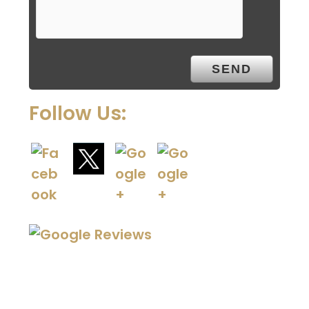
Follow Us: